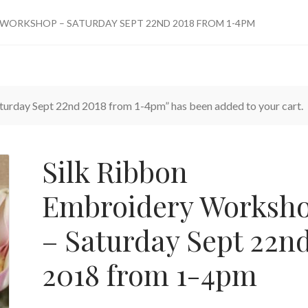
 WORKSHOP – SATURDAY SEPT 22ND 2018 FROM 1-4PM
urday Sept 22nd 2018 from 1-4pm” has been added to your cart.
Silk Ribbon
Embroidery Worksh
– Saturday Sept 22n
2018 from 1-4pm