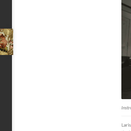
Instr
Lari