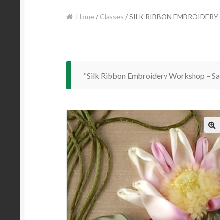
Home
/
Classes
/ SILK RIBBON EMBROIDERY
“Silk Ribbon Embroidery Workshop – Sat
🔍