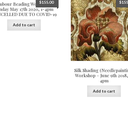
$
155.00
$
155
mbour Beading Workshop –
nday May 17th 2020, 1-4pm
CELLED DUE TO COVID-19
Add to cart
Silk Shading (Needlepainti
Workshop – June 9th 2018,
4pm
Add to cart