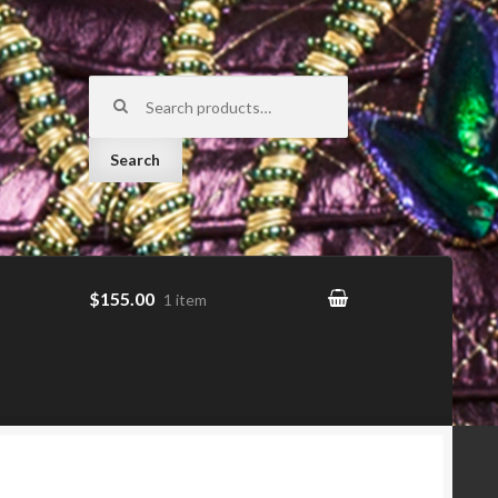
Search for:
Search
$155.00
1 item