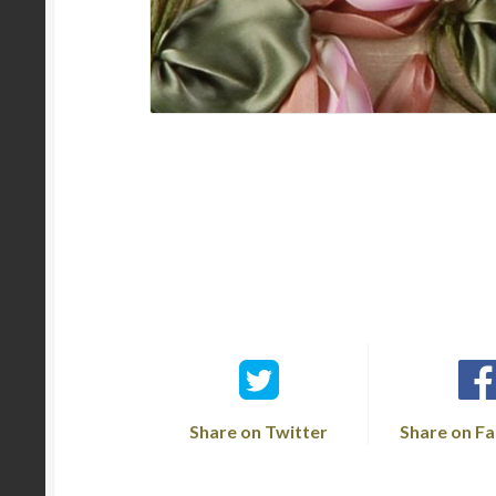
Share on Twitter
Share on F