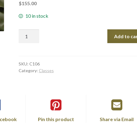
$
155.00
10 in stock
Quantity
Add to ca
SKU:
C106
Category:
Classes
acebook
Pin this product
Share via Email