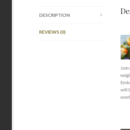
De
DESCRIPTION
REVIEWS (0)
Join
neig
Embr
will 
used 