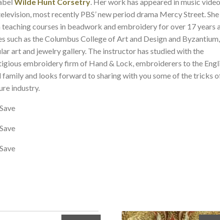
label
Wilde Hunt Corsetry
. Her work has appeared in music vide
television, most recently PBS’ new period drama Mercy Street. She
 teaching courses in beadwork and embroidery for over 17 years 
es such as the Columbus College of Art and Design and Byzantium,
lar art and jewelry gallery. The instructor has studied with the
tigious embroidery firm of Hand & Lock, embroiderers to the Engl
l family and looks forward to sharing with you some of the tricks o
ure industry.
Save
Save
Save