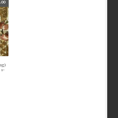
.00
ng)
 1-