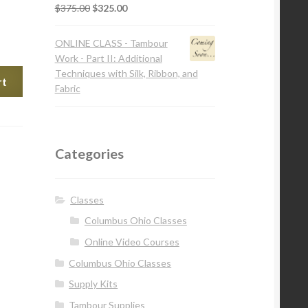
$
375.00
$
325.00
ONLINE CLASS - Tambour
Work - Part II: Additional
Techniques with Silk, Ribbon, and
rt
Fabric
Categories
Classes
Columbus Ohio Classes
Online Video Courses
Columbus Ohio Classes
Supply Kits
Tambour Supplies