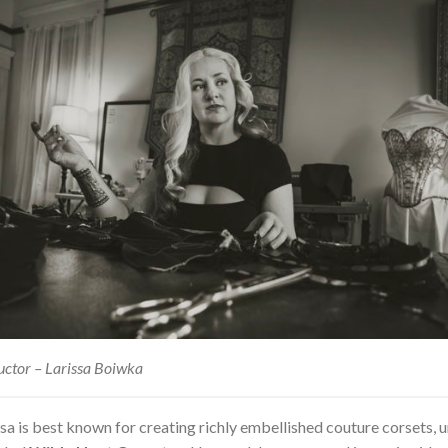
uctor – Larissa Boiwka
ssa is best known for creating richly embellished couture corsets, 