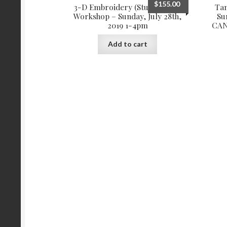
$
155.00
3-D Embroidery (Stumpwork)
Ta
Workshop – Sunday, July 28th,
Su
2019 1-4pm
CAN
Add to cart
More products