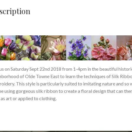
scription
 us on Saturday Sept 22nd 2018 from 1-4pm in the beautiful histori
hborhood of Olde Towne East to learn the techniques of Silk Ribb
oidery. This style is particularly suited to imitating nature and so 
be using gorgeous silk ribbon to create a floral design that can the
as art or applied to clothing.