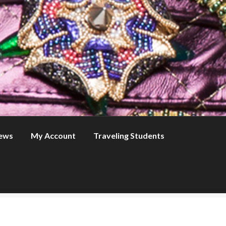
ews
My Account
Traveling Students
s
My Account
News
Online Courses
Traveling Students