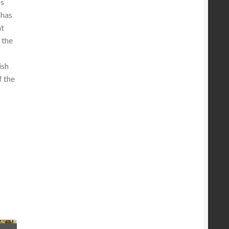
os
 has
at
 the
ish
f the