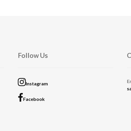
Follow Us
C
E
Instagram
s
Facebook