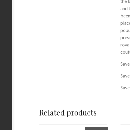
the 
and 
been
plac
popu
pres
roya
cout
Save
Save
Save
Related products