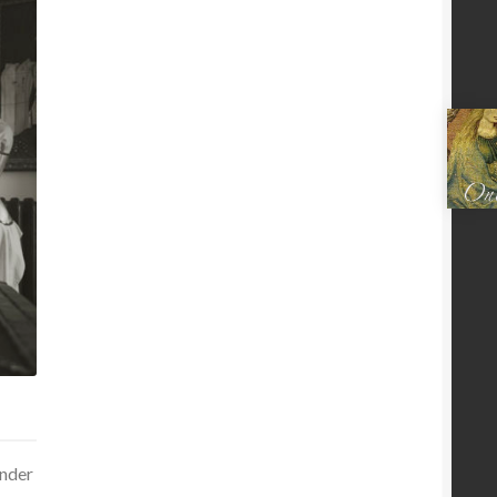
under