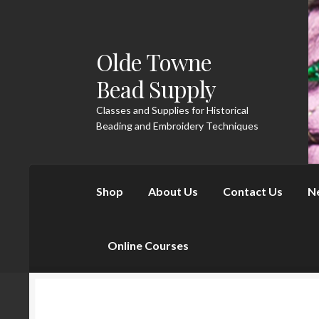
Olde Towne
Skip to navigation
Skip to content
Bead Supply
Classes and Supplies for Historical
Beading and Embroidery Techniques
Shop
About Us
Contact Us
N
Online Courses
Home
About Us
Cart
Checkout
Contact U