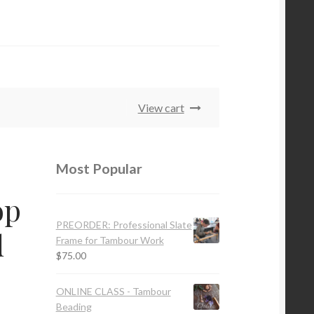
View cart
Most Popular
op
PREORDER: Professional Slate
d
Frame for Tambour Work
$
75.00
ONLINE CLASS - Tambour
Beading