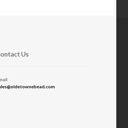
ontact Us
mail
ales@oldetownebead.com