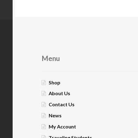
Menu
Shop
About Us
Contact Us
News
My Account
Traveling Students