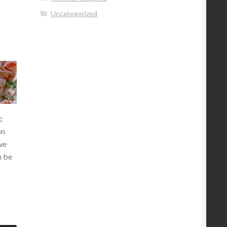
Uncategorized
c
on
we
n be