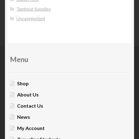
Tambour Supplies
Uncategorized
Menu
Shop
About Us
Contact Us
News
My Account