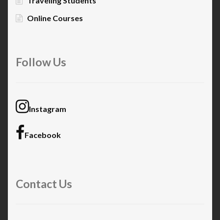
Traveling Students
Online Courses
Follow Us
Instagram
Facebook
Contact Us