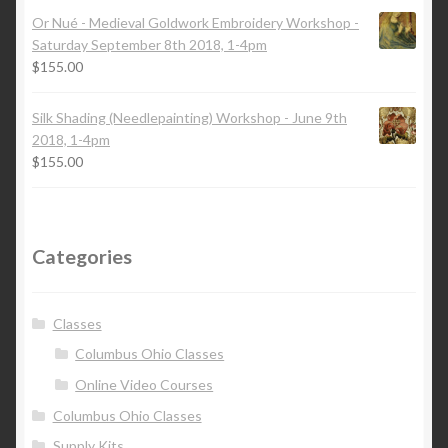
Or Nué - Medieval Goldwork Embroidery Workshop -
Saturday September 8th 2018, 1-4pm
$
155.00
Silk Shading (Needlepainting) Workshop - June 9th
2018, 1-4pm
$
155.00
Categories
Classes
Columbus Ohio Classes
Online Video Courses
Columbus Ohio Classes
Supply Kits