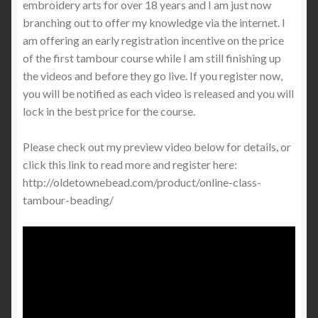
embroidery arts for over 18 years and I am just now
branching out to offer my knowledge via the internet. I
am offering an early registration incentive on the price
of the first tambour course while I am still finishing up
the videos and before they go live. If you register now,
you will be notified as each video is released and you will
lock in the best price for the course.
Please check out my preview video below for details, or
click this link to read more and register here:
http://oldetownebead.com/product/online-class-
tambour-beading/