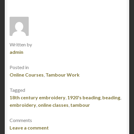
News
Online Courses
Or Nué – Online Class Curriculum
Written by
Tambour Beading – Online Class Curriculum
admin
Traveling Students
Posted in
Online Courses
,
Tambour Work
Tagged
18th century embroidery
,
1920's beading
,
beading
,
embroidery
,
online classes
,
tambour
Comments
Leave a comment