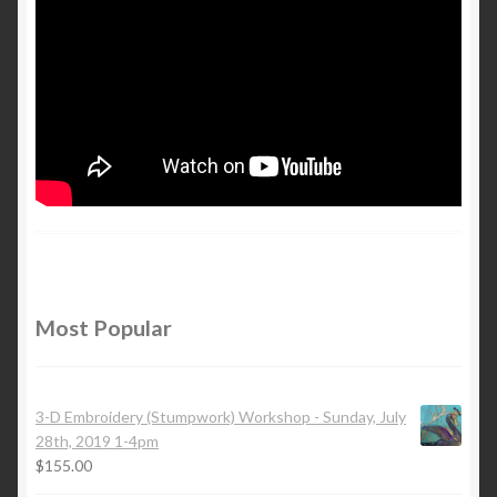
Most Popular
3-D Embroidery (Stumpwork) Workshop - Sunday, July
28th, 2019 1-4pm
$
155.00