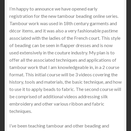
I’m happy to announce we have opened early
registration for the new tambour beading online series.
Tambour work was used in 18th century garments and
décor items, and it was also a very fashionable pastime
associated with the ladies of the French court. This style
of beading can be seen in flapper dresses and is now
used extensively in the couture industry. My plan is to
offer all the associated techniques and applications of
tambour work that I am knowledgeable in, in a 2 course
format. This initial course will be 3 videos covering the
history, tools and materials, the basic technique, and how
to use it to apply beads to fabric. The second course will
be comprised of additional videos addressing silk
embroidery and other various ribbon and fabric
techniques.
I’ve been teaching tambour and other beading and